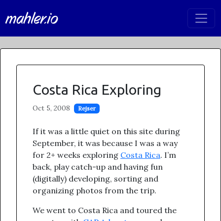
mahler.io
Costa Rica Exploring
Oct 5, 2008
Rejser
If it was a little quiet on this site during
September, it was because I was a way
for 2+ weeks exploring
Costa Rica
. I’m
back, play catch-up and having fun
(digitally) developing, sorting and
organizing photos from the trip.
We went to Costa Rica and toured the