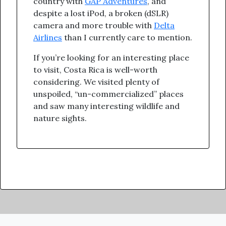
country with
GAP Adventures
, and
despite a lost iPod, a broken (dSLR)
camera and more trouble with
Delta
Airlines
than I currently care to mention.
If you’re looking for an interesting place
to visit, Costa Rica is well-worth
considering. We visited plenty of
unspoiled, “un-commercialized” places
and saw many interesting wildlife and
nature sights.