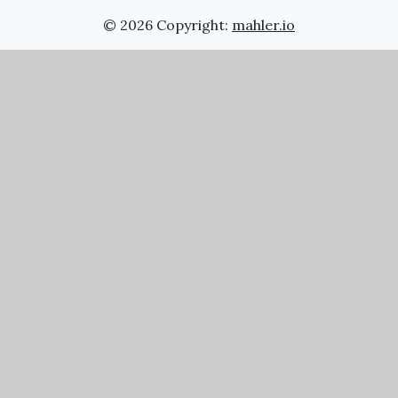
© 2026 Copyright:
mahler.io