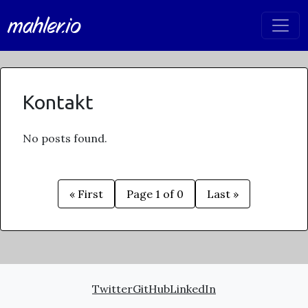
mahler.io
Kontakt
No posts found.
« First
Page 1 of 0
Last »
Twitter
GitHub
LinkedIn