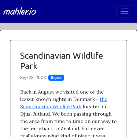
mahler.io
Scandinavian Wildlife
Park
Sep 28, 2008
Rejser
Back in August we visited one of the
lesser known sights in Denmark -
the
Scandinavian Wildlife Park
located in
Djus, Jutland. We been passing through
the area from time to time on our way to
the ferry back to Zealand, but never
really knew what kind of place it was.