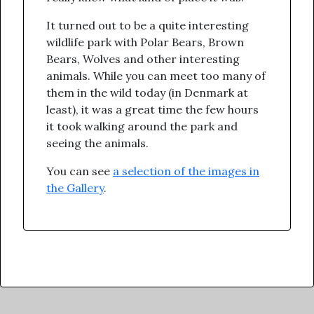
It turned out to be a quite interesting
wildlife park with Polar Bears, Brown
Bears, Wolves and other interesting
animals. While you can meet too many of
them in the wild today (in Denmark at
least), it was a great time the few hours
it took walking around the park and
seeing the animals.
You can see
a selection of the images in
the Gallery
.