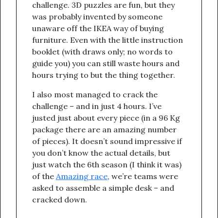
challenge. 3D puzzles are fun, but they
was probably invented by someone
unaware off the IKEA way of buying
furniture. Even with the little instruction
booklet (with draws only; no words to
guide you) you can still waste hours and
hours trying to but the thing together.
I also most managed to crack the
challenge – and in just 4 hours. I’ve
justed just about every piece (in a 96 Kg
package there are an amazing number
of pieces). It doesn’t sound impressive if
you don’t know the actual details, but
just watch the 6th season (I think it was)
of the
Amazing race
, we’re teams were
asked to assemble a simple desk – and
cracked down.