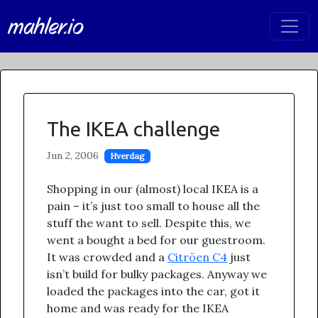
mahler.io
The IKEA challenge
Jun 2, 2006
Hverdag
Shopping in our (almost) local IKEA is a
pain – it’s just too small to house all the
stuff the want to sell. Despite this, we
went a bought a bed for our guestroom.
It was crowded and a
Citröen C4
just
isn’t build for bulky packages. Anyway we
loaded the packages into the car, got it
home and was ready for the IKEA