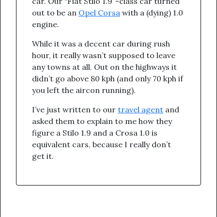
car. Our “Fiat Stilo 1.9”-class car turned
out to be an
Opel Corsa
with a (dying) 1.0
engine.
While it was a decent car during rush
hour, it really wasn’t supposed to leave
any towns at all. Out on the highways it
didn’t go above 80 kph (and only 70 kph if
you left the aircon running).
I’ve just written to our
travel agent
and
asked them to explain to me how they
figure a Stilo 1.9 and a Crosa 1.0 is
equivalent cars, because I really don’t
get it.