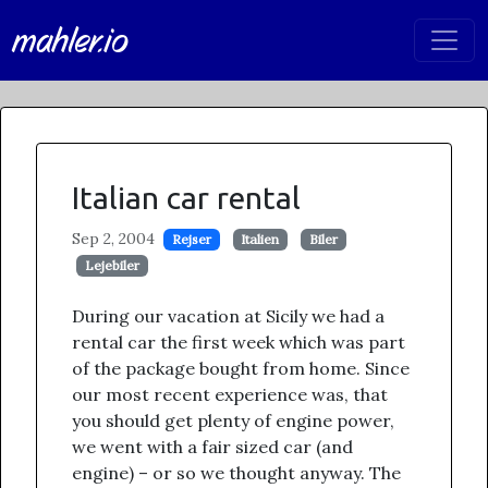
mahler.io
Italian car rental
Sep 2, 2004
Rejser
Italien
Biler
Lejebiler
During our vacation at Sicily we had a
rental car the first week which was part
of the package bought from home. Since
our most recent experience was, that
you should get plenty of engine power,
we went with a fair sized car (and
engine) – or so we thought anyway. The