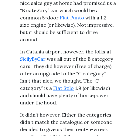
nice sales guy at home had promised us a
“B category” car which would be a
common 5-door
Fiat Punto
with a 1.2
size engine (or likewise). Not impressive,
but it should be sufficient to drive
around.
In Catania airport however, the folks at
SicilyByCar
was all out of the B category
cars. They did however (free of charge)
offer an upgrade to the “C category”.
Isn’t that nice, we thought. The “C
category” is a
Fiat Stilo
1.9 (or likewise)
and should have plenty of horsepower
under the hood.
It didn’t however. Either the categories
didn’t match the catalogue or someone
decided to give us their rent-a-wreck