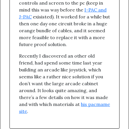
controls and screen to the pc (keep in
mind this was way before the
I-PAC and
J-PAC
exisisted). It worked for a while but
then one day one circuit broke in a huge
orange bundle of cables, and it seemed
more feasible to replace it with a more
future proof solution.
Recently I discovered an other old
friend, had spend some time last year
building an arcade like joystick, which
seems like a rather nice solution if you
don’t want the large arcade cabinet
around. It looks quite amazing, and
there’s a few details on how it was made
and with which materials at
his pacmame
site
.