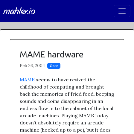
mahler.io
MAME hardware
Feb 26, 2004
Gear
MAME
seems to have revived the
childhood of computing and brought
back the memories of fried food, beeping
sounds and coins disappearing in an
endless flow in to the cabinet of the local
arcade machines. Playing MAME today
doesn’t absolutely require an arcade
machine (hooked up to a pc), but it does