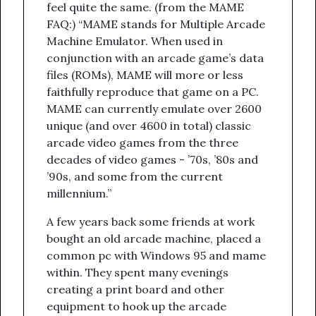
feel quite the same. (from the MAME
FAQ:) “MAME stands for Multiple Arcade
Machine Emulator. When used in
conjunction with an arcade game’s data
files (ROMs), MAME will more or less
faithfully reproduce that game on a PC.
MAME can currently emulate over 2600
unique (and over 4600 in total) classic
arcade video games from the three
decades of video games - ’70s, ’80s and
’90s, and some from the current
millennium.”
A few years back some friends at work
bought an old arcade machine, placed a
common pc with Windows 95 and mame
within. They spent many evenings
creating a print board and other
equipment to hook up the arcade