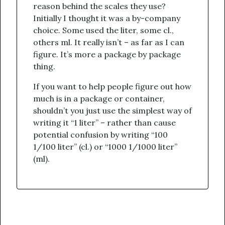
reason behind the scales they use?
Initially I thought it was a by-company
choice. Some used the liter, some cl.,
others ml. It really isn’t – as far as I can
figure. It’s more a package by package
thing.
If you want to help people figure out how
much is in a package or container,
shouldn’t you just use the simplest way of
writing it “1 liter” – rather than cause
potential confusion by writing “100
1/100 liter” (cl.) or “1000 1/1000 liter”
(ml).