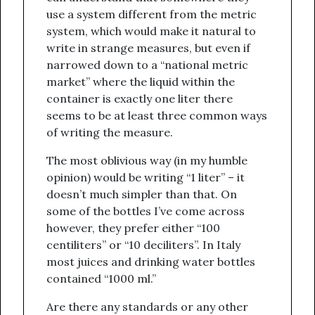
use a system different from the metric
system, which would make it natural to
write in strange measures, but even if
narrowed down to a “national metric
market” where the liquid within the
container is exactly one liter there
seems to be at least three common ways
of writing the measure.
The most oblivious way (in my humble
opinion) would be writing “1 liter” – it
doesn’t much simpler than that. On
some of the bottles I’ve come across
however, they prefer either “100
centiliters” or “10 deciliters”. In Italy
most juices and drinking water bottles
contained “1000 ml.”
Are there any standards or any other