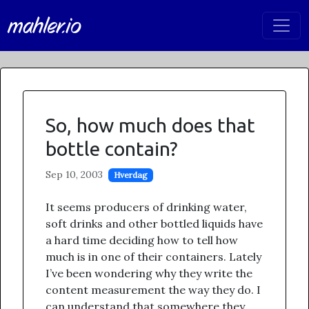
mahler.io
So, how much does that
bottle contain?
Sep 10, 2003
Hverdag
It seems producers of drinking water,
soft drinks and other bottled liquids have
a hard time deciding how to tell how
much is in one of their containers. Lately
I’ve been wondering why they write the
content measurement the way they do. I
can understand that somewhere they