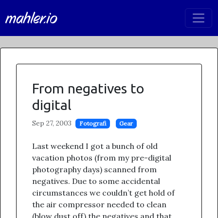
mahler.io
From negatives to
digital
Sep 27, 2003
Fotografi
Gear
Last weekend I got a bunch of old
vacation photos (from my pre-digital
photography days) scanned from
negatives. Due to some accidental
circumstances we couldn’t get hold of
the air compressor needed to clean
(blow dust off) the negatives and that