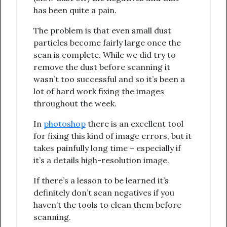
has been quite a pain.
The problem is that even small dust
particles become fairly large once the
scan is complete. While we did try to
remove the dust before scanning it
wasn’t too successful and so it’s been a
lot of hard work fixing the images
throughout the week.
In
photoshop
there is an excellent tool
for fixing this kind of image errors, but it
takes painfully long time – especially if
it’s a details high-resolution image.
If there’s a lesson to be learned it’s
definitely don’t scan negatives if you
haven’t the tools to clean them before
scanning.