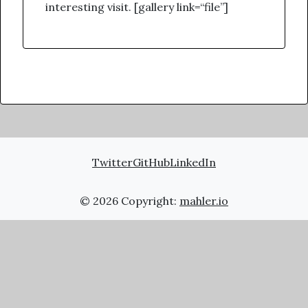
interesting visit. [gallery link=“file”]
Twitter
GitHub
LinkedIn
© 2026 Copyright:
mahler.io