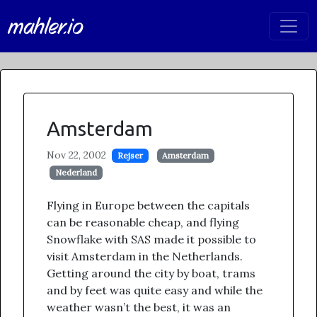
mahler.io
Amsterdam
Nov 22, 2002
Rejser
Amsterdam
Nederland
Flying in Europe between the capitals
can be reasonable cheap, and flying
Snowflake with SAS made it possible to
visit Amsterdam in the Netherlands.
Getting around the city by boat, trams
and by feet was quite easy and while the
weather wasn’t the best, it was an