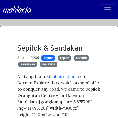
mahler.io
Sepilok & Sandakan
Sep 14, 2009
Rejser
rejser
sepilok
sandakan
malaysia
Arriving from
Kinabatangan
in our
Borneo Explorer bus, which seemed able
to conquer any road, we came to Sepilok
Orangutan Centre - and later on
Sandakan. [googlemap lat=“5.875708”
lng=“117.951261” width=“300px”
height=“150px” zoom=“10”