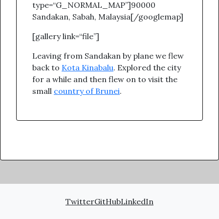
type=“G_NORMAL_MAP”]90000
Sandakan, Sabah, Malaysia[/googlemap]
[gallery link=“file”]
Leaving from Sandakan by plane we flew
back to
Kota Kinabalu
. Explored the city
for a while and then flew on to visit the
small
country of Brunei
.
Twitter
GitHub
LinkedIn