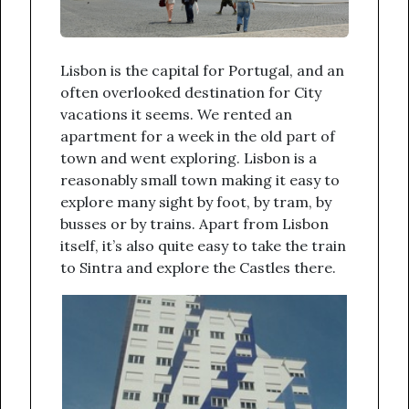
Lisbon is the capital for Portugal, and an
often overlooked destination for City
vacations it seems. We rented an
apartment for a week in the old part of
town and went exploring. Lisbon is a
reasonably small town making it easy to
explore many sight by foot, by tram, by
busses or by trains. Apart from Lisbon
itself, it’s also quite easy to take the train
to Sintra and explore the Castles there.