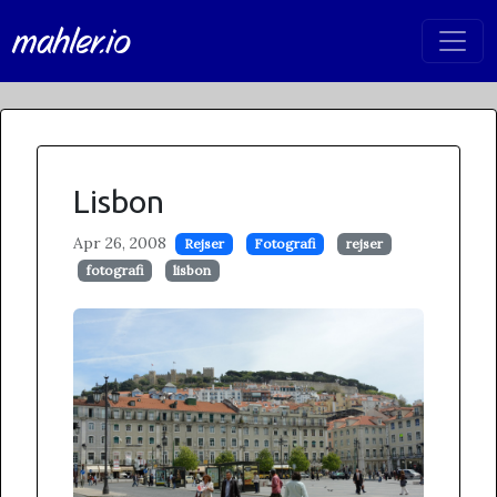
mahler.io
Lisbon
Apr 26, 2008
Rejser
Fotografi
rejser
fotografi
lisbon