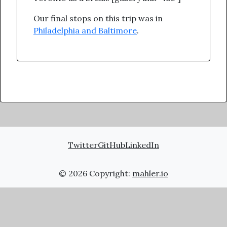
Our final stops on this trip was in
Philadelphia and Baltimore
.
Twitter
GitHub
LinkedIn
© 2026 Copyright:
mahler.io