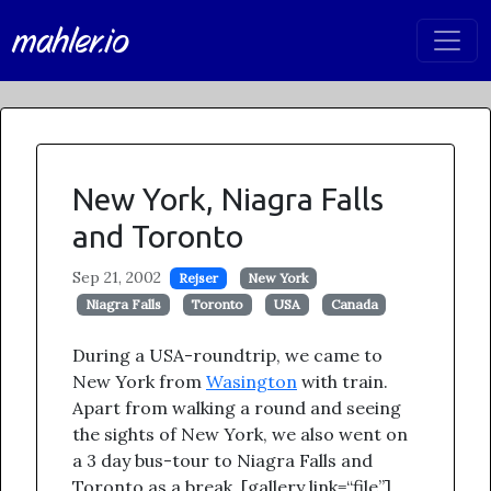
mahler.io
New York, Niagra Falls
and Toronto
Sep 21, 2002
Rejser
New York
Niagra Falls
Toronto
USA
Canada
During a USA-roundtrip, we came to
New York from
Wasington
with train.
Apart from walking a round and seeing
the sights of New York, we also went on
a 3 day bus-tour to Niagra Falls and
Toronto as a break. [gallery link=“file”]